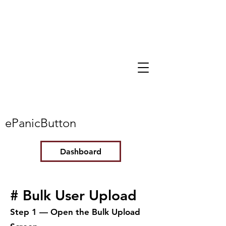
ePanicButton
Dashboard
# Bulk User Upload
Step 1 — Open the Bulk Upload