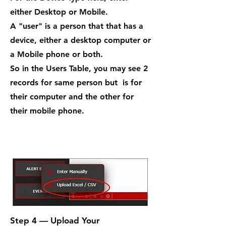
either Desktop or Mobile.
A "user" is a person that that has a
device, either a desktop computer or
a Mobile phone or both.
So in the Users Table, you may see 2
records for same person but is for
their computer and the other for
their mobile phone.
Step 4 — Upload Your