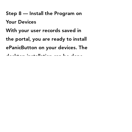
Step 8 — Install the Program on
Your Devices
With your user records saved in
the portal, you are ready to install
ePanicButton on your devices. The
desktop installation can be done
one at a time using the standard
executable installer, or deployed
across your network using your
preferred enterprise deployment
tools
.
When the program installs
successfully, it will automatically