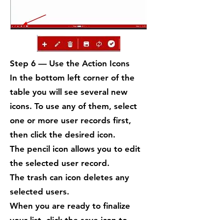
Step 6 — Use the Action Icons
In the bottom left corner of the
table you will see several new
icons. To use any of them, select
one or more user records first,
then click the desired icon.
The pencil icon allows you to edit
the selected user record.
The trash can icon deletes any
selected users.
When you are ready to finalize