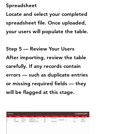
Spreadsheet
Locate and select your completed
spreadsheet file. Once uploaded,
your users will populate the table.
Step 5 — Review Your Users
After importing, review the table
carefully. If any records contain
errors — such as duplicate entries
or missing required fields — they
will be flagged at this stage.