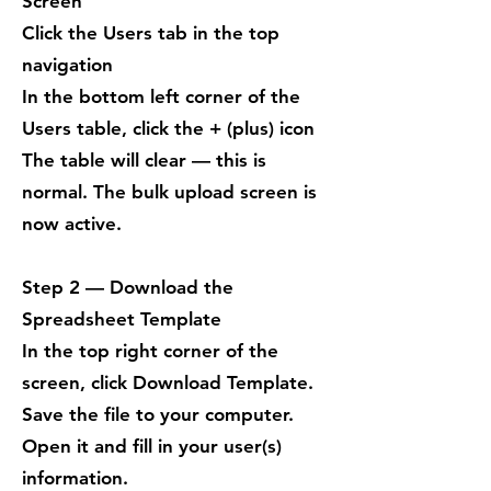
Screen
Click the Users tab in the top
navigation
In the bottom left corner of the
Users table, click the + (plus) icon
The table will clear — this is
normal. The bulk upload screen is
now active.
Step 2 — Download the
Spreadsheet Template
In the top right corner of the
screen, click Download Template.
Save the file to your computer.
Open it and fill in your user(s)
information.