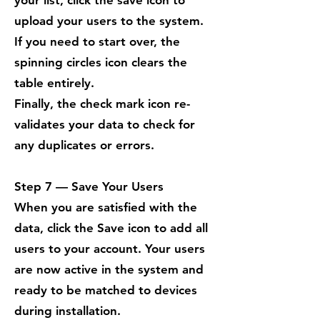
your list, click the save icon to
upload your users to the system.
If you need to start over, the
spinning circles icon clears the
table entirely.
Finally, the check mark icon re-
validates your data to check for
any duplicates or errors.
Step 7 — Save Your Users
When you are satisfied with the
data, click the Save icon to add all
users to your account. Your users
are now active in the system and
ready to be matched to devices
during installation.