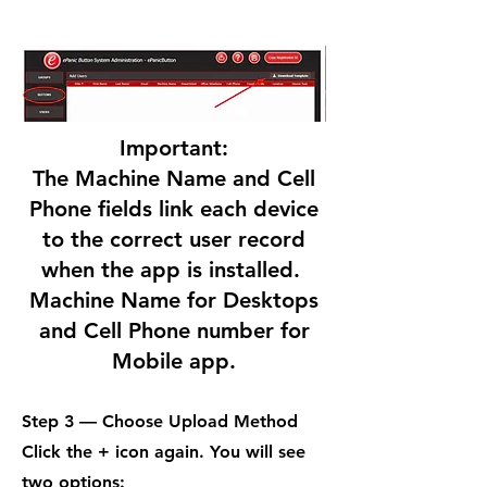
Important:
The Machine Name and Cell
Phone fields link each device
to the correct user record
when the app is installed.
Machine Name for Desktops
and Cell Phone number for
Mobile app.
Step 3 — Choose Upload Method
Click the + icon again. You will see
two options: