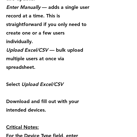
Enter Manually
— adds a single user
record at a time. This is
straightforward if you only need to
create one or a few users
individually.
Upload Excel/CSV
— bulk upload
multiple users at once via
spreadsheet.
Select
Upload Excel/CSV
Download and fill out with your
intended devices.
Critical Notes:
For the Device Type field, enter