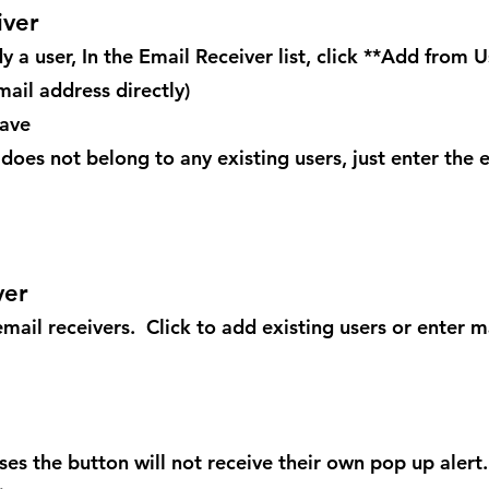
iver
y a user, In the Email Receiver list, click **Add from U
mail address directly)
Save
does not belong to any existing users, just enter the e
ver
mail receivers. Click to add existing users or enter m
es the button will not receive their own pop up alert. 