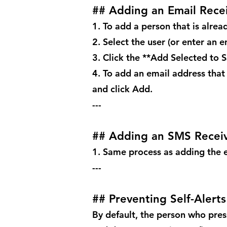
## Adding an Email Rece
1. To add a person that is alread
2. Select the user (or enter an e
3. Click the **Add Selected to 
4. To add an email address that 
and click Add.
---
## Adding an SMS Recei
1. Same process as adding the e
---
## Preventing Self-Alerts
By default, the person who press