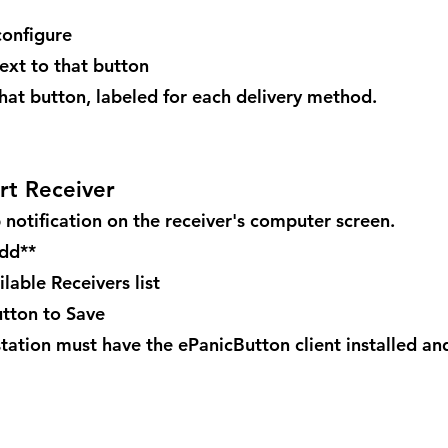
configure
next to that button
 that button, labeled for each delivery method.
rt Receiver
 notification on the receiver's computer screen.
Add**
lable Receivers list
utton to Save
tation must have the ePanicButton client installed and