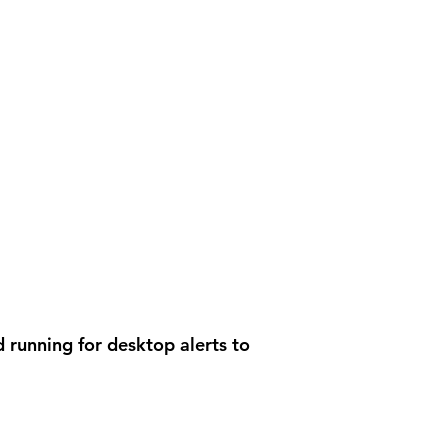
 running for desktop alerts to