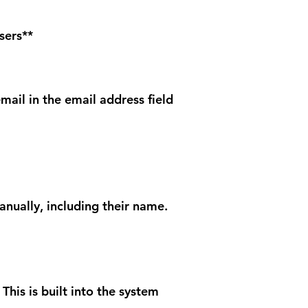
sers**
mail in the email address field
anually, including their name.
This is built into the system