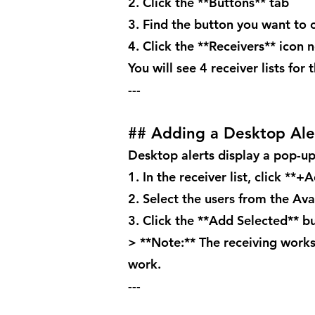
2. Click the **Buttons** tab
3. Find the button you want to 
4. Click the **Receivers** icon 
You will see 4 receiver lists for
---
## Adding a Desktop Ale
Desktop alerts display a pop-up
1. In the receiver list, click **+
2. Select the users from the Avai
3. Click the **Add Selected** b
> **Note:** The receiving works
work.
---