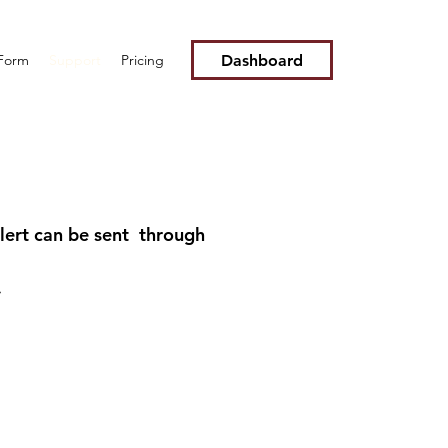
Dashboard
 Form
Support
Pricing
alert can be sent through
*