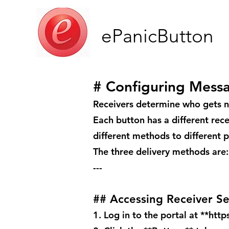
ePanicButton
# Configuring Mess
Receivers determine who gets n
Each button has a different rec
different methods to different 
The three delivery methods are:
---
## Accessing Receiver Se
1. Log in to the portal at **
http