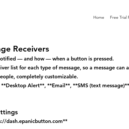
Home
Free Trial
age Receivers
otified — and how — when a button is pressed.
eiver list for each type of message, so a message can 
people, completely customizable.
 **Desktop Alert**, **Email**, **SMS (text message)*
ttings
s://dash.epanicbutton.com
**