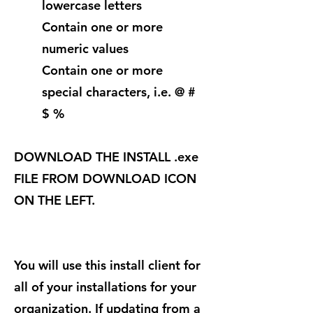
lowercase letters
Contain one or more
numeric values
Contain one or more
special characters, i.e. @ #
$ %
DOWNLOAD THE INSTALL .exe
FILE FROM DOWNLOAD ICON
ON THE LEFT.
You will use this install client for
all of your installations for your
organization. If updating from a