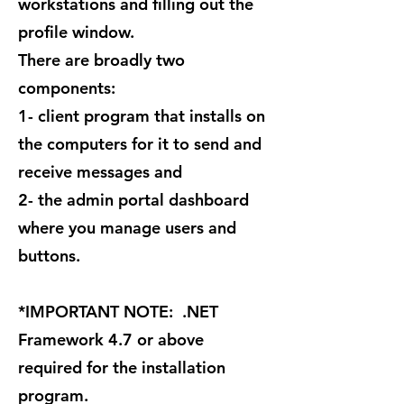
workstations and filling out the
profile window.
There are broadly two
components:
1- client program that installs on
the computers for it to send and
receive messages and
2- the admin portal dashboard
where you manage users and
buttons.
*IMPORTANT NOTE: .NET
Framework 4.7 or above
required for the installation
program.