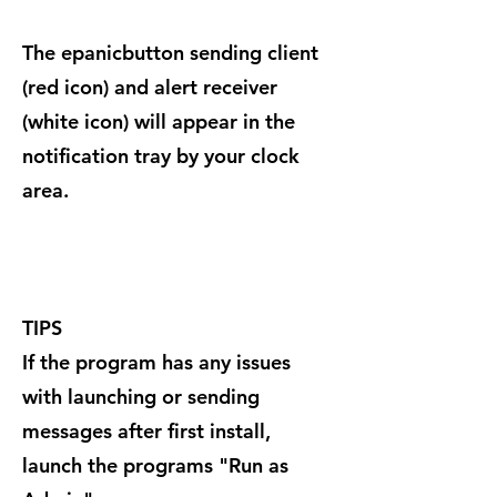
The epanicbutton sending client
(red icon) and alert receiver
(white icon) will appear in the
notification tray by your clock
area.
TIPS
If the program has any issues
with launching or sending
messages after first install,
launch the programs "Run as