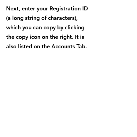
Next, enter your Registration ID
(a long string of characters),
which you can copy by clicking
the copy icon on the right. It is
also listed on the Accounts Tab.