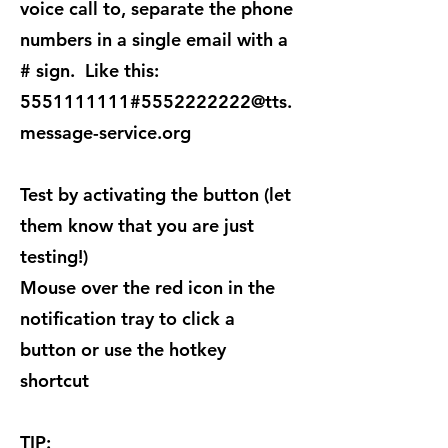
voice call to, separate the phone
numbers in a single email with a
# sign. Like this:​
5551111111#5552222222@tts.
message-service.org
Test by activating the button (let
them know that you are just
testing!)
Mouse over the red icon in the
notification tray to click a
button or use the hotkey
shortcut
TIP: