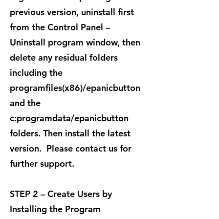
previous version, uninstall first
from the Control Panel –
Uninstall program window, then
delete any residual folders
including the
programfiles(x86)/epanicbutton
and the
c:programdata/epanicbutton
folders. Then install the latest
version. Please contact us for
further support.
STEP 2 – Create Users by
Installing the Program