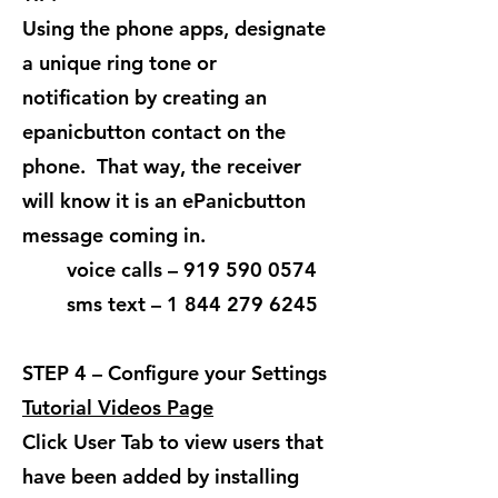
Using the phone apps, designate
a unique ring tone or
notification by creating an
epanicbutton contact on the
phone. That way, the receiver
will know it is an ePanicbutton
message coming in.
voice calls –
919 590 0574
sms text – 1 844 279 6245
STEP 4 – Configure your Settings
Tutorial Videos Page
Click User Tab to view users that
have been added by installing