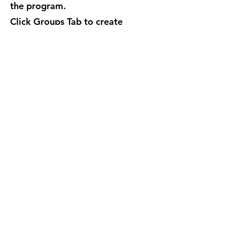
the program.
Click Groups Tab to create
additional Groups if desired.
Groups just determine the set of
buttons of its members.
Every
button can send to anyone,
regardless of group
.
Click Buttons Tab to
add/edit/delete Buttons. Change
the messages. Choose receivers
for desktop alerts, email, voice
call and SMS text messages.
Create some test buttons, make
some groups and test it out.