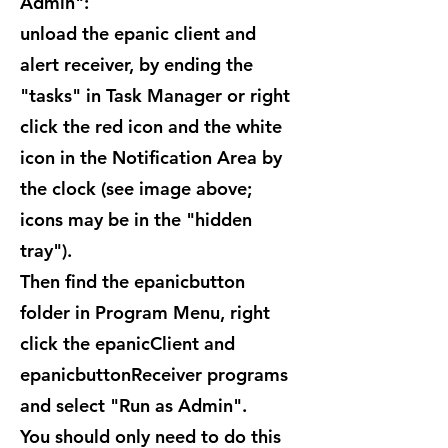
Admin":
unload the epanic client and
alert receiver, by ending the
"tasks" in Task Manager or right
click the red icon and the white
icon in the Notification Area by
the clock (see image above;
icons may be in the "hidden
tray").
Then find the epanicbutton
folder in Program Menu, right
click the epanicClient and
epanicbuttonReceiver programs
and select "Run as Admin".
You should only need to do this