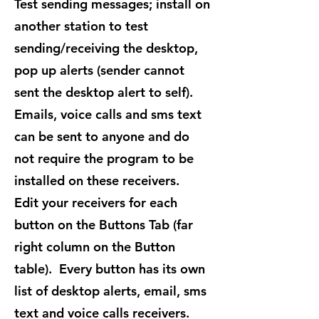
Test sending messages; install on
another station to test
sending/receiving the desktop,
pop up alerts (sender cannot
sent the desktop alert to self).
Emails, voice calls and sms text
can be sent to anyone and do
not require the program to be
installed on these receivers.
Edit your receivers for each
button on the Buttons Tab (far
right column on the Button
table). Every button has its own
list of desktop alerts, email, sms
text and voice calls receivers.