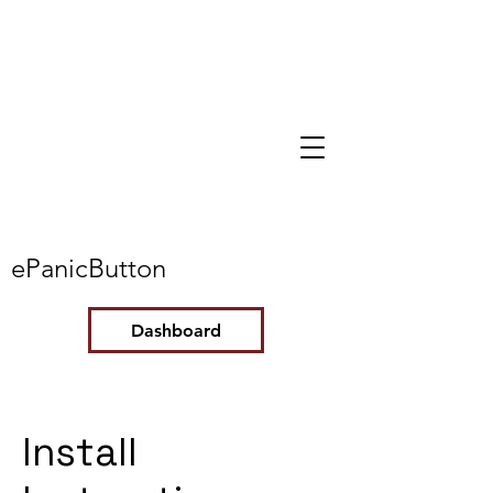
ePanicButton
Dashboard
Install