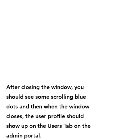
After closing the window, you
should see some scrolling blue
dots and then when the window
closes, the user profile should
show up on the Users Tab on the
admin portal.