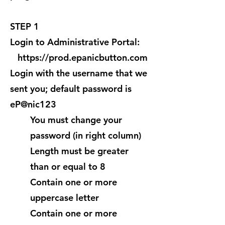
STEP 1
Login to Administrative Portal:
https://prod.epanicbutton.com
Login with the username that we
sent you; default password is
eP@nic123
You must change your
password (in right column)
Length must be greater
than or equal to 8
Contain one or more
uppercase letter
Contain one or more