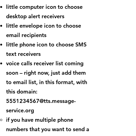
little computer icon to choose
desktop alert receivers
little envelope icon to choose
email recipients
little phone icon to choose SMS
text receivers
voice calls receiver list coming
soon – right now, just add them
to email list, in this format, with
this domain:
5551234567@tts.message-
service.org
if you have multiple phone
numbers that you want to send a