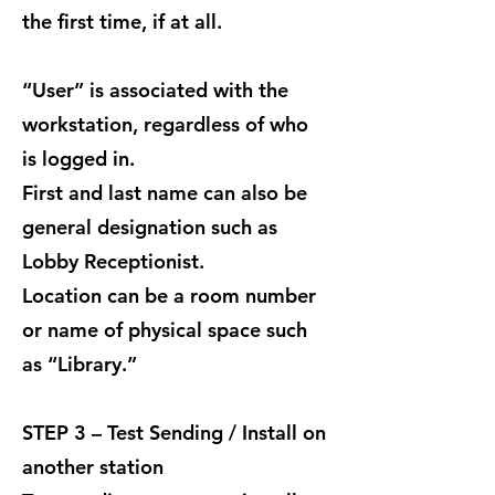
the first time, if at all.
“User” is associated with the
workstation, regardless of who
is logged in.
First and last name can also be
general designation such as
Lobby Receptionist.
Location can be a room number
or name of physical space such
as “Library.”
STEP 3 – Test Sending / Install on
another station