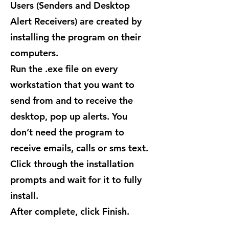
Users (Senders and Desktop
Alert Receivers) are created by
installing the program on their
computers.
Run the .exe file on every
workstation that you want to
send from and to receive the
desktop, pop up alerts. You
don’t need the program to
receive emails, calls or sms text.
Click through the installation
prompts and wait for it to fully
install.
After complete, click Finish.