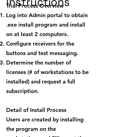
Instructions
Trial Process Overview
Log into Admin portal to obtain
.exe install program and install
on at least 2 computers.
Configure receivers for the
buttons and test messaging.
Determine the number of
licenses (# of workstations to be
installed) and request a full
subscription.
Detail of Install Process
Users are created by installing
the program on the