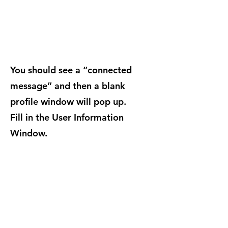
You should see a “connected
message” and then a blank
profile window will pop up.
Fill in the User Information
Window.