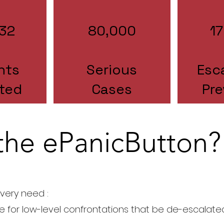
32
80,000
1
nts
Serious
Esc
ted
Cases
Pr
the ePanicButton?
very need :
e for low-level confrontations that be de-escalate