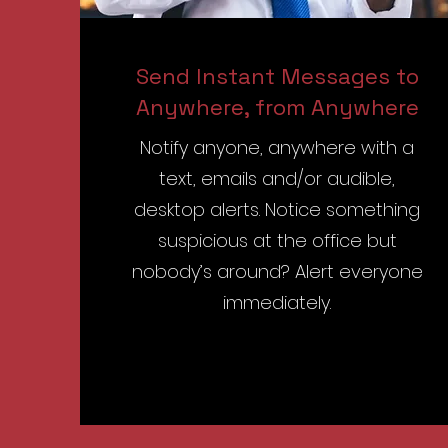
Send Instant Messages to
Anywhere, from Anywhere
Notify anyone, anywhere with a
text, emails and/or audible,
desktop alerts. Notice something
suspicious at the office but
nobody’s around? Alert everyone
immediately.