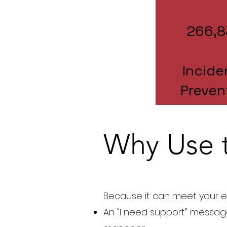
266,8
Incide
Preven
Why Use 
Because it can meet your e
An "I need support" messag