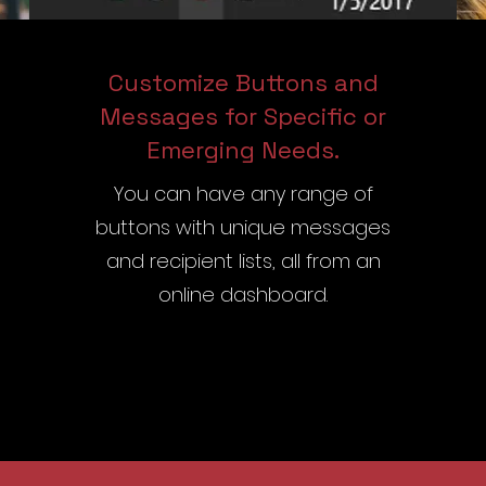
Customize Buttons and
Messages for Specific or
Emerging Needs.
You can have any range of
buttons with unique messages
and recipient lists, all from an
online dashboard.