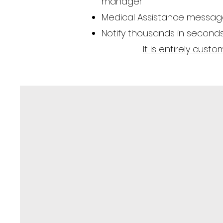
manager
Medical Assistance messages
Notify thousands in second
It is entirely cus