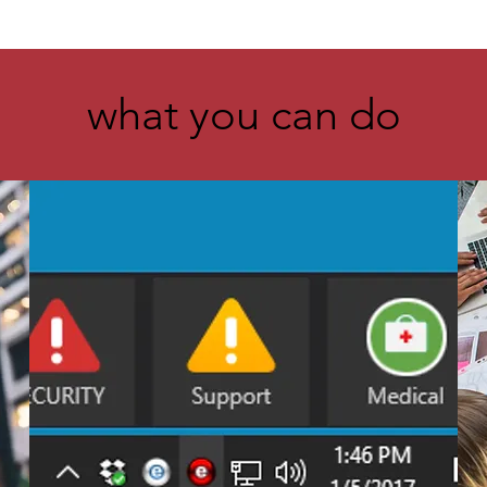
what you can do