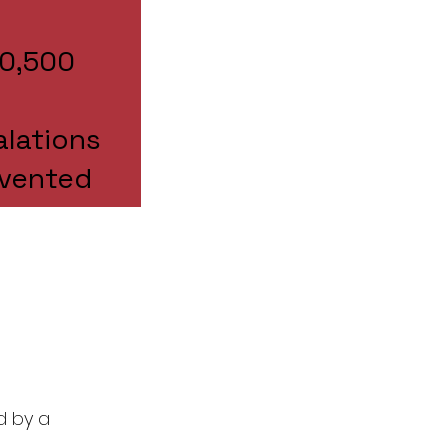
70,500
alations
evented
d by a