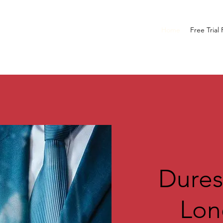
Home
Free Trial
Dures
L
on