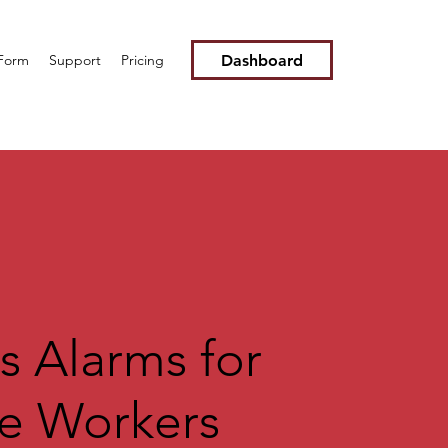
Dashboard
 Form
Support
Pricing
s Alarms for
e Workers