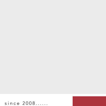
since 2008......