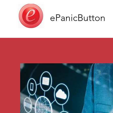
ePanicButton