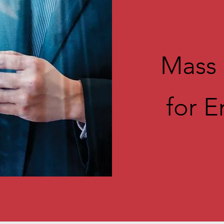
Mass 
for 