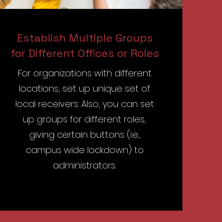
Establish Multiple Groups
for Different Offices or Roles
For organizations with different
locations, set up unique set of
local receivers. Also, you can set
up groups for different roles,
giving certain buttons (i.e.,
campus wide lockdown) to
administrators.