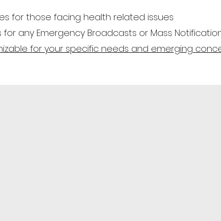
 for those facing health related issues
s for any Emergency Broadcasts or Mass Notificatio
tomizable for your specific needs and emerging conc