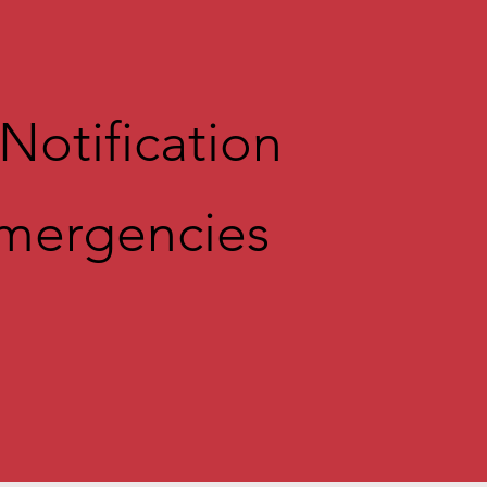
Notification
Emergencie
s